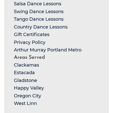
Salsa Dance Lessons
Swing Dance Lessons
Tango Dance Lessons
Country Dance Lessons
Gift Certificates
Privacy Policy
Arthur Murray Portland Metro
Areas Served
Clackamas
Estacada
Gladstone
Happy Valley
Oregon City
West Linn