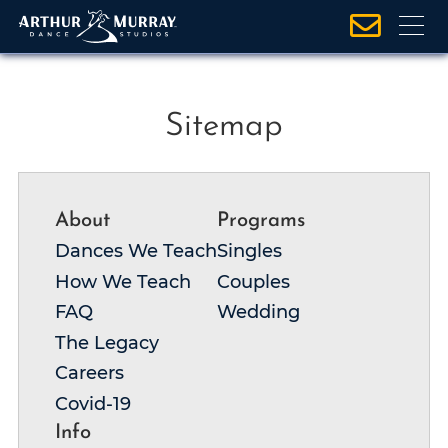
S
Sitemap
k
i
p
About
Programs
t
o
Dances We Teach
Singles
c
How We Teach
Couples
o
FAQ
Wedding
n
The Legacy
t
Careers
e
Covid-19
n
t
Info