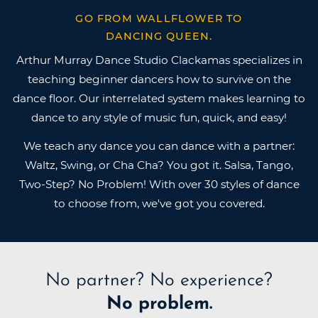
GO FROM WALLFLOWER TO
DANCING QUEEN.
Arthur Murray Dance Studio Clackamas specializes in
teaching beginner dancers how to survive on the
dance floor. Our interrelated system makes learning to
dance to any style of music fun, quick, and easy!
We teach any dance you can dance with a partner:
Waltz, Swing, or Cha Cha? You got it. Salsa, Tango,
Two-Step? No Problem! With over 30 styles of dance
to choose from, we've got you covered.
No partner?
No experience?
No problem.