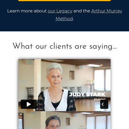
Learn more about
our Legacy
and the
Arthur Murray
Method
.
What our clients are saying...