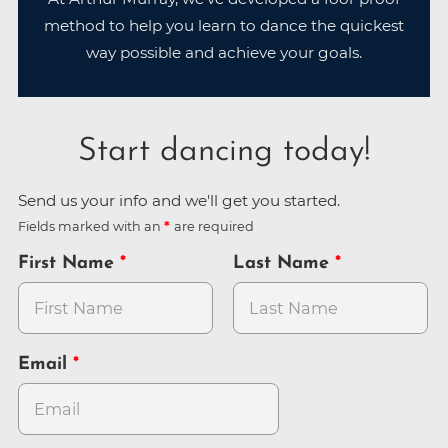
method to help you learn to dance the quickest
way possible and achieve your goals.
Start dancing today!
Send us your info and we'll get you started.
Fields marked with an
are required
First Name
Last Name
Email