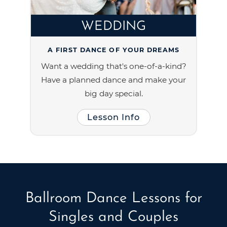
WEDDING
A FIRST DANCE OF YOUR DREAMS
Want a wedding that's one-of-a-kind?
Have a planned dance and make your
big day special.
Lesson Info
Ballroom Dance Lessons for
Singles and Couples