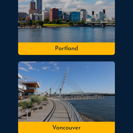
Portland
Vancouver