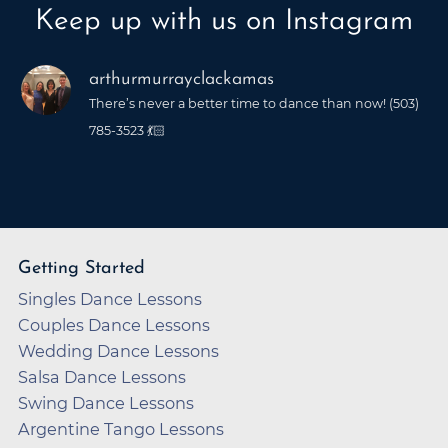
Keep up with us on Instagram
arthurmurrayclackamas
There’s never a better time to dance than now! (503)
785-3523 💃🏻
Getting Started
Singles Dance Lessons
Couples Dance Lessons
Wedding Dance Lessons
Salsa Dance Lessons
Swing Dance Lessons
Argentine Tango Lessons