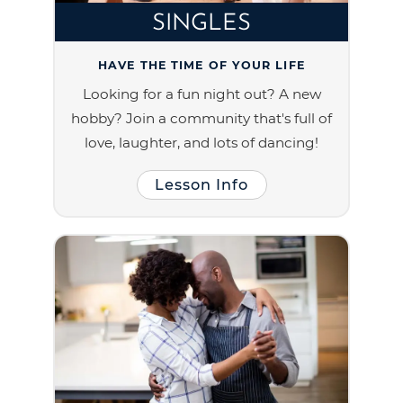
SINGLES
HAVE THE TIME OF YOUR LIFE
Looking for a fun night out? A new
hobby? Join a community that's full of
love, laughter, and lots of dancing!
Lesson Info