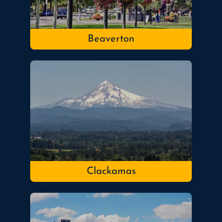
Beaverton
Clackamas