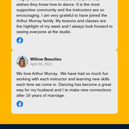
wishes they knew how to dance. It is the most
supportive community and the instructors are so
encouraging. I am very grateful to have joined the
Arthur Murray family. My lessons and classes are
the highlight of my week and I always look forward to
seeing everyone at the studio.
Willow Beaulieu
April 30, 2021
We love Arthur Murray...We have had so much fun
working with each instructor and learning new skills
each time we come in. Dancing has become a great
way for my husband and I to make new connections
after 16 years of marriage.