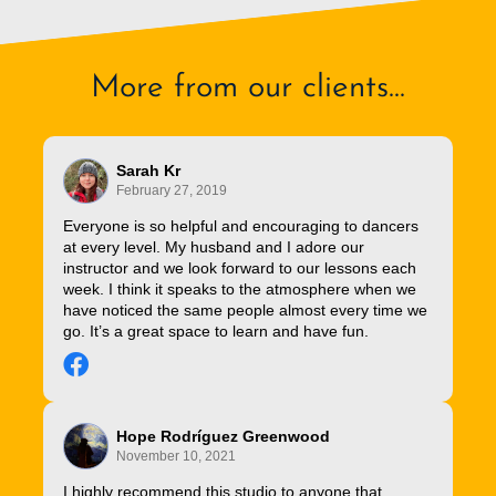
More from our clients...
Sarah Kr
February 27, 2019
Everyone is so helpful and encouraging to dancers
at every level. My husband and I adore our
instructor and we look forward to our lessons each
week. I think it speaks to the atmosphere when we
have noticed the same people almost every time we
go. It’s a great space to learn and have fun.
Hope Rodríguez Greenwood
November 10, 2021
I highly recommend this studio to anyone that