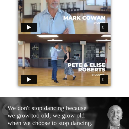
We don't stop dancing because
we grow too old; we grow old
when we choose to stop dancing.