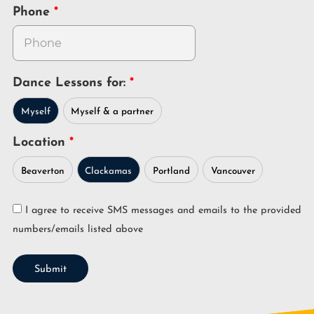
Phone
Dance Lessons for:
Myself
Myself & a partner
Location
Beaverton
Clackamas
Portland
Vancouver
I agree to receive SMS messages and emails to the provided
numbers/emails listed above
Submit