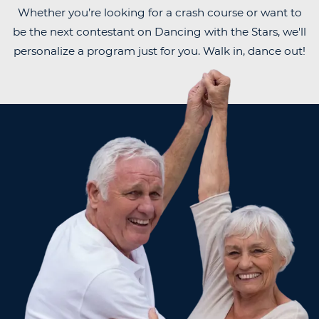
Whether you’re looking for a crash course or want to
be the next contestant on Dancing with the Stars, we'll
personalize a program just for you. Walk in, dance out!