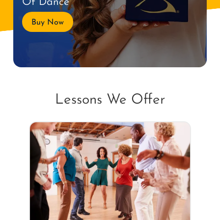
Of Dance
Buy Now
Lessons We Offer