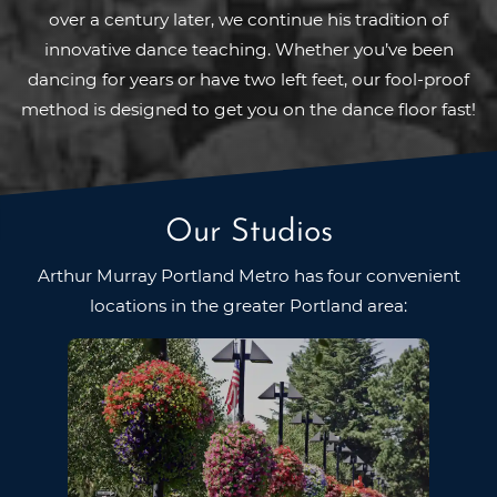
over a century later, we continue his tradition of
innovative dance teaching. Whether you’ve been
dancing for years or have two left feet, our fool-proof
method is designed to get you on the dance floor fast!
Our Studios
Arthur Murray Portland Metro has four convenient
locations in
the greater Portland area: