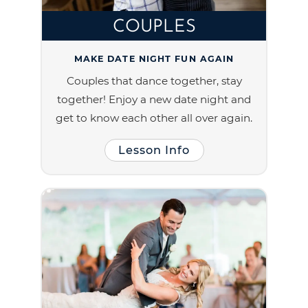
COUPLES
MAKE DATE NIGHT FUN AGAIN
Couples that dance together, stay
together! Enjoy a new date night and
get to know each other all over again.
Lesson Info