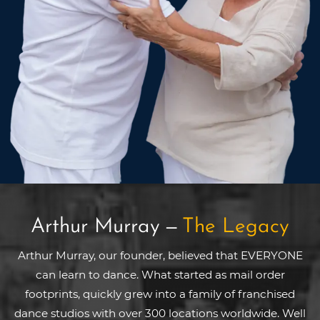
Arthur Murray
—
The Legacy
Arthur Murray, our founder, believed that EVERYONE
can learn to dance. What started as mail order
footprints, quickly grew into a family of franchised
dance studios with over 300 locations worldwide. Well