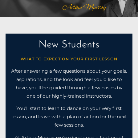
— Arthur Murray
New Students
WHAT TO EXPECT ON YOUR FIRST LESSON
After answering a few questions about your goals,
aspirations, and the look and feel you’d like to
have, you'll be guided through a few basics by
one of our highly-trained instructors.
You'll start to learn to dance on your very first
lesson, and leave with a plan of action for the next
few sessions.
At Arthur Murray, we've developed a fool-proof