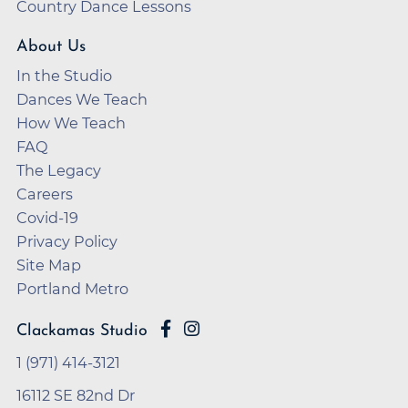
Country Dance Lessons
About Us
In the Studio
Dances We Teach
How We Teach
FAQ
The Legacy
Careers
Covid-19
Privacy Policy
Site Map
Portland Metro
Clackamas Studio
1 (971) 414-3121
16112 SE 82nd Dr